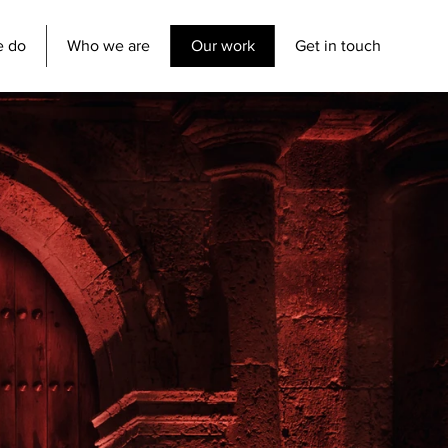
e do
Who we are
Our work
Get in touch