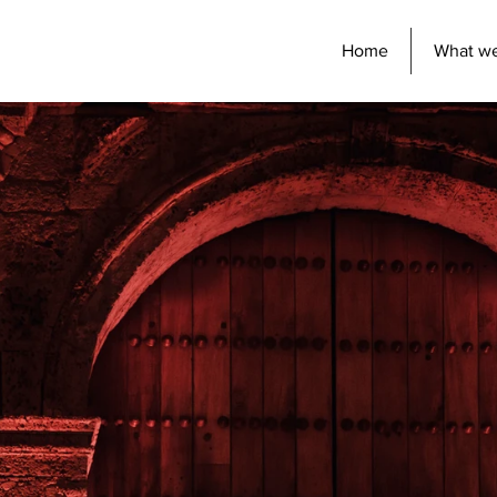
Home
What w