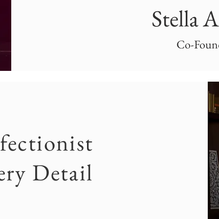
Stella 
Co-Foun
fectionist
ery Detail