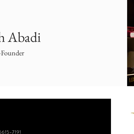
h Abadi
-Founder
)6615-7191