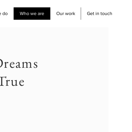
e do
Who we are
Our work
Get in touch
Dreams
True