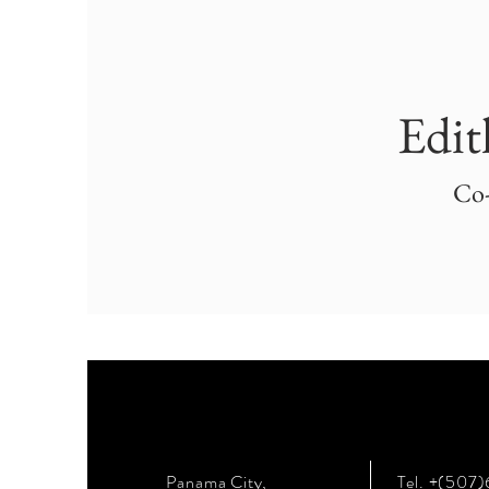
Edit
Co
Panama City,
Tel. +(507