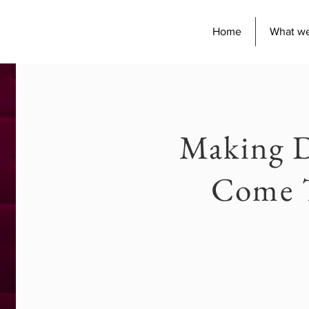
Home
What w
Making 
Come 