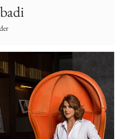
Abadi
der