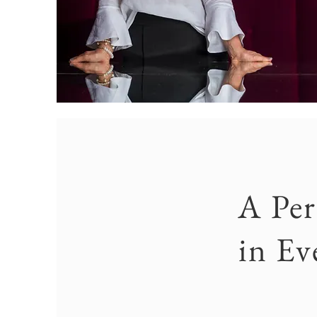
A Per
in Ev